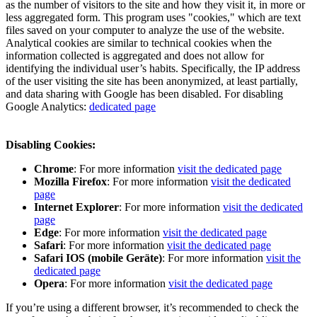
as the number of visitors to the site and how they visit it, in more or
less aggregated form. This program uses "cookies," which are text
files saved on your computer to analyze the use of the website.
Analytical cookies are similar to technical cookies when the
information collected is aggregated and does not allow for
identifying the individual user’s habits. Specifically, the IP address
of the user visiting the site has been anonymized, at least partially,
and data sharing with Google has been disabled. For disabling
Google Analytics:
dedicated page
Disabling Cookies:
Chrome
: For more information
visit the dedicated page
Mozilla Firefox
: For more information
visit the dedicated
page
Internet Explorer
: For more information
visit the dedicated
page
Edge
: For more information
visit the dedicated page
Safari
: For more information
visit the dedicated page
Safari IOS (mobile Geräte)
: For more information
visit the
dedicated page
Opera
: For more information
visit the dedicated page
If you’re using a different browser, it’s recommended to check the