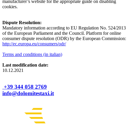
manufacturer’s website for the appropriate guide on disabling
cookies.
Dispute Resolution:
Mandatory information according to EU Regulation No. 524/2013
of the European Parliament and the Council. Platform for online
consumer dispute resolution (ODR) by the European Commission:
http://ec.europa.eu/consumers/odr/
Terms and conditions (in italian)
Last modification date:
10.12.2021
+39 344 058 2769