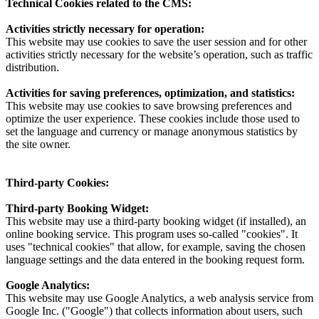
Technical Cookies related to the CMS:
Activities strictly necessary for operation:
This website may use cookies to save the user session and for other
activities strictly necessary for the website’s operation, such as traffic
distribution.
Activities for saving preferences, optimization, and statistics:
This website may use cookies to save browsing preferences and
optimize the user experience. These cookies include those used to
set the language and currency or manage anonymous statistics by
the site owner.
Third-party Cookies:
Third-party Booking Widget:
This website may use a third-party booking widget (if installed), an
online booking service. This program uses so-called "cookies". It
uses "technical cookies" that allow, for example, saving the chosen
language settings and the data entered in the booking request form.
Google Analytics:
This website may use Google Analytics, a web analysis service from
Google Inc. ("Google") that collects information about users, such