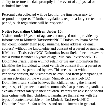
ability to restore the data promptly in the event of a physical or
technical incident
Personal data collected will be kept for the time necessary to
respond to requests. If further regulations require a longer retention
period, such regulations will be respected.
Notice Regarding Children Under 16:
Visitors under 16 years of age are encouraged not to provide any
information to Minicab TaxiserviceNCC Dolomites Irsara Stefan
that could identify them (e.g., surname, home address, or email
address) without the knowledge and consent of a parent or guardian.
If Minicab TaxiserviceNCC Dolomites Irsara Stefan becomes aware
that a visitor is under 16 years of age, Minicab TaxiserviceNCC
Dolomites Irsara Stefan will not retain or use any information that
identifies the individual without verifiable consent from a parent or
guardian, unless permitted by law. This means that without
verifiable consent, the visitor may be excluded from participating in
certain activities on the websites. Minicab TaxiserviceNCC
Dolomites Irsara Stefan believes that children using the internet
require special protection and recommends that parents or guardians
explain internet safety to their children. Parents are advised to spend
time online with their children to familiarize themselves with the
types of content available on the Minicab TaxiserviceNCC
Dolomites Irsara Stefan websites and on the internet in general.