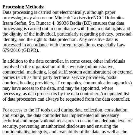
Processing Methods:
Data processing is carried out electronically, although paper
processing may also occur. Minicab TaxiserviceNCC Dolomites
Irsara Stefan, Str. Runcac 4, 39036 Badia (BZ) ensures that data
processing is carried out in compliance with fundamental rights and
the dignity of the individual, particularly regarding privacy, personal
identity, and the right to data protection. Any sensitive data is
processed in accordance with current regulations, especially Law
679/2016 (GDPR).
In addition to the data controller, in some cases, other individuals
involved in the organization of this website (administrative,
commercial, marketing, legal staff, system administrators) or external
parties (such as third-party technical service providers, postal
couriers, hosting providers, IT companies, communication agencies)
may have access to the data, and may be appointed, where
necessary, as data processors by the data controller. An updated list
of data processors can always be requested from the data controller.
For access to the IT tools used during data collection, consultation,
and storage, the data controller has implemented all necessary
technical and organizational measures to ensure an adequate level of
security, preventing unauthorized disclosure and ensuring the
confidentiality, integrity, and availability of the data, as well as the