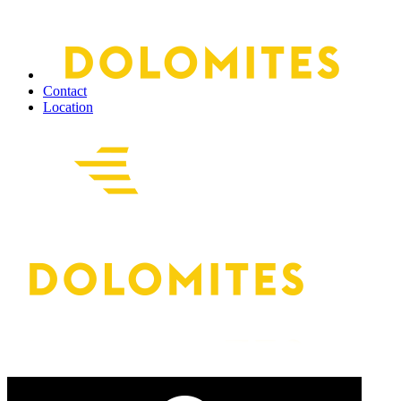
Contact
Location