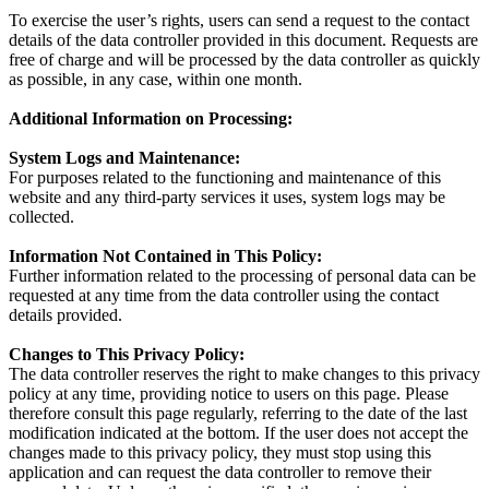
To exercise the user’s rights, users can send a request to the contact
details of the data controller provided in this document. Requests are
free of charge and will be processed by the data controller as quickly
as possible, in any case, within one month.
Additional Information on Processing:
System Logs and Maintenance:
For purposes related to the functioning and maintenance of this
website and any third-party services it uses, system logs may be
collected.
Information Not Contained in This Policy:
Further information related to the processing of personal data can be
requested at any time from the data controller using the contact
details provided.
Changes to This Privacy Policy:
The data controller reserves the right to make changes to this privacy
policy at any time, providing notice to users on this page. Please
therefore consult this page regularly, referring to the date of the last
modification indicated at the bottom. If the user does not accept the
changes made to this privacy policy, they must stop using this
application and can request the data controller to remove their