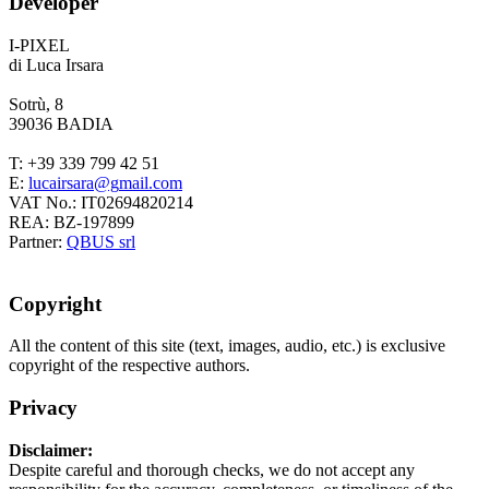
Developer
I-PIXEL
di Luca Irsara
Sotrù, 8
39036 BADIA
T: +39 339 799 42 51
E:
VAT No.: IT02694820214
REA: BZ-197899
Partner:
QBUS srl
Copyright
All the content of this site (text, images, audio, etc.) is exclusive
copyright of the respective authors.
Privacy
Disclaimer:
Despite careful and thorough checks, we do not accept any