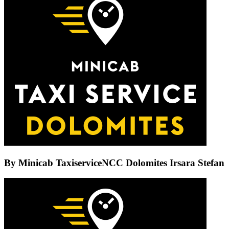
By
Minicab TaxiserviceNCC Dolomites Irsara Stefan