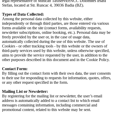
legal representative of Minicab TaxiserviceNCC Dolomites Irsara
Stefan, located at Str. Runcac 4, 39036 Badia (BZ).
Types of Data Collected:
Among the personal data collected by this website, either
independently or through third parties, are those entered via various
forms available on the site (contact forms, availability requests,
newsletter subscriptions, online booking, etc.). Personal data may be
freely provided by the user or, in the case of usage data,
automatically collected during the use of this website. The use of
Cookies - or other tracking tools - by this website or the owners of
third-party services used by this website, unless otherwise specified,
aims to provide the service requested by the user, in addition to the
other purposes described in this document and in the Cookie Policy.
Contact Form:
By filling out the contact form with their own data, the user consents
to their use for responding to requests for information, quotes, offers,
or any other request specified in the form.
Mailing List or Newsletter:
By registering for the mailing list or newsletter, the user’s email
address is automatically added to a contact list to which email
messages containing information, including commercial and
promotional content, related to this website may be sent.