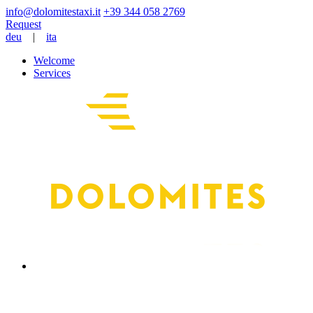
+39 344 058 2769
Request
deu
|
ita
Welcome
Services