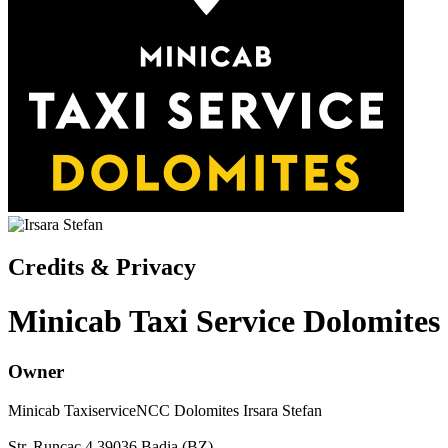
Credits & Privacy
Minicab Taxi Service Dolomites
Owner
Minicab TaxiserviceNCC Dolomites
Irsara Stefan
Str. Runcac 4
39036
Badia
(BZ)