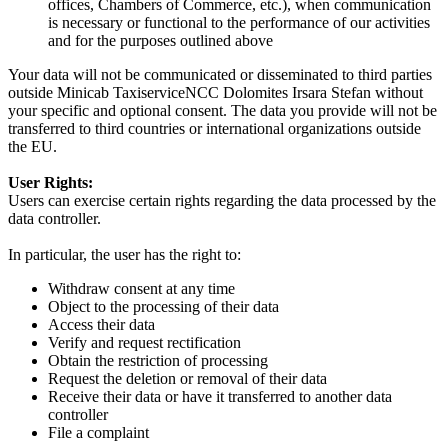
offices, Chambers of Commerce, etc.), when communication
is necessary or functional to the performance of our activities
and for the purposes outlined above
Your data will not be communicated or disseminated to third parties
outside Minicab TaxiserviceNCC Dolomites Irsara Stefan without
your specific and optional consent. The data you provide will not be
transferred to third countries or international organizations outside
the EU.
User Rights:
Users can exercise certain rights regarding the data processed by the
data controller.
In particular, the user has the right to:
Withdraw consent at any time
Object to the processing of their data
Access their data
Verify and request rectification
Obtain the restriction of processing
Request the deletion or removal of their data
Receive their data or have it transferred to another data
controller
File a complaint