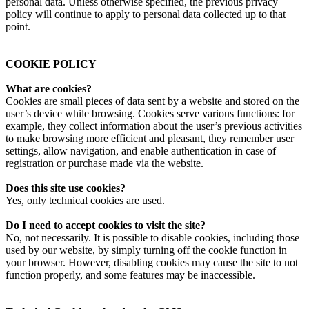
personal data. Unless otherwise specified, the previous privacy
policy will continue to apply to personal data collected up to that
point.
COOKIE POLICY
What are cookies?
Cookies are small pieces of data sent by a website and stored on the
user’s device while browsing. Cookies serve various functions: for
example, they collect information about the user’s previous activities
to make browsing more efficient and pleasant, they remember user
settings, allow navigation, and enable authentication in case of
registration or purchase made via the website.
Does this site use cookies?
Yes, only technical cookies are used.
Do I need to accept cookies to visit the site?
No, not necessarily. It is possible to disable cookies, including those
used by our website, by simply turning off the cookie function in
your browser. However, disabling cookies may cause the site to not
function properly, and some features may be inaccessible.