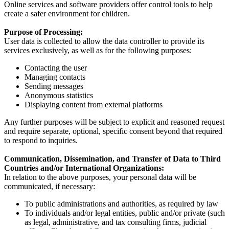
Online services and software providers offer control tools to help
create a safer environment for children.
Purpose of Processing:
User data is collected to allow the data controller to provide its
services exclusively, as well as for the following purposes:
Contacting the user
Managing contacts
Sending messages
Anonymous statistics
Displaying content from external platforms
Any further purposes will be subject to explicit and reasoned request
and require separate, optional, specific consent beyond that required
to respond to inquiries.
Communication, Dissemination, and Transfer of Data to Third
Countries and/or International Organizations:
In relation to the above purposes, your personal data will be
communicated, if necessary:
To public administrations and authorities, as required by law
To individuals and/or legal entities, public and/or private (such
as legal, administrative, and tax consulting firms, judicial