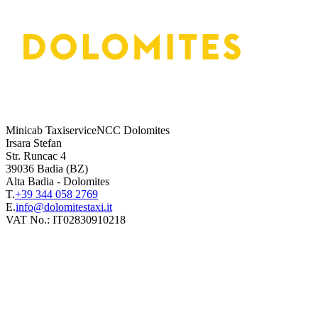
Minicab TaxiserviceNCC Dolomites
Irsara Stefan
Str. Runcac 4
39036
Badia
(BZ)
Alta Badia
-
Dolomites
T.
+39 344 058 2769
E.
VAT No.:
IT02830910218