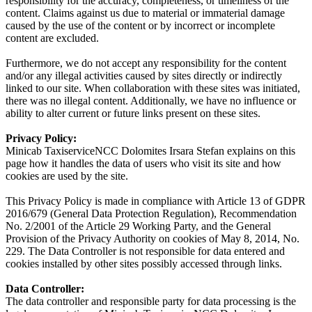
responsibility for the accuracy, completeness, or timeliness of the
content. Claims against us due to material or immaterial damage
caused by the use of the content or by incorrect or incomplete
content are excluded.
Furthermore, we do not accept any responsibility for the content
and/or any illegal activities caused by sites directly or indirectly
linked to our site. When collaboration with these sites was initiated,
there was no illegal content. Additionally, we have no influence or
ability to alter current or future links present on these sites.
Privacy Policy:
Minicab TaxiserviceNCC Dolomites Irsara Stefan explains on this
page how it handles the data of users who visit its site and how
cookies are used by the site.
This Privacy Policy is made in compliance with Article 13 of GDPR
2016/679 (General Data Protection Regulation), Recommendation
No. 2/2001 of the Article 29 Working Party, and the General
Provision of the Privacy Authority on cookies of May 8, 2014, No.
229. The Data Controller is not responsible for data entered and
cookies installed by other sites possibly accessed through links.
Data Controller:
The data controller and responsible party for data processing is the