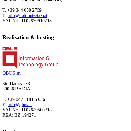
T.
+39 344 058 2769
E.
VAT No.:
IT02830910218
Realisation & hosting
QBUS srl
Str. Damez, 33
39036 BADIA
T: +39 0471 18 86 636
E:
VAT No.: IT02649500218
REA: BZ-194271